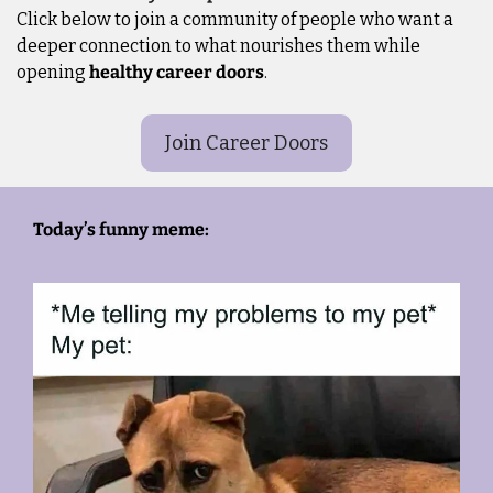
Click below to join a community of people who want a 
deeper connection to what nourishes them while 
opening 
healthy career doors
.
Join Career Doors
Today’s funny meme: