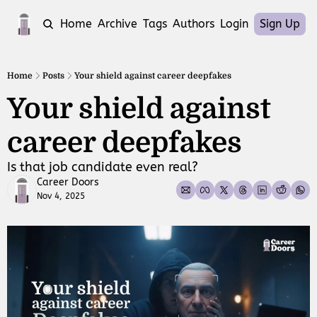
Home
Archive
Tags
Authors
Login
Sign Up
Home
Posts
Your shield against career deepfakes
Your shield against 
career deepfakes 
Is that job candidate even real?
Career Doors
Nov 4, 2025