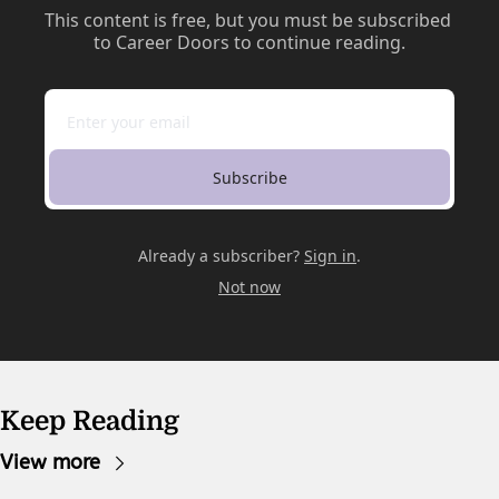
This content is free, but you must be subscribed 
to Career Doors to continue reading.
Subscribe
Already a subscriber?
Sign in
.
Not now
Keep Reading
View more