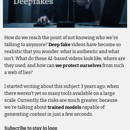
How do we reach the point of not knowing who we're 
talking to anymore? 
Deep fake
 videos have become so 
realistic that you wonder: what is authentic and what 
isn't. What do these AI-based videos look like, where are 
they used, and how can 
we protect ourselves
 from such 
a web of lies?
I started writing about this subject 3 years ago, when 
there weren't yet so many tools available on a large 
scale. Currently, the risks are much greater, because 
we're talking about 
trained models
 capable of 
generating content in just a few seconds.
Subscribe to stay in loop