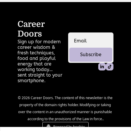
Career 
Doors
Sign up for modern 
career wisdom & 
fresh techniques, 
Subscribe
food and playful 
energy that are 
working today… 
sent straight to your 
smartphone.
© 2026 Career Doors. The content of this newsletter is the 
property of the domain rights holder. Modifying or taking 
over the content in an unauthorized manner is punishable 
according to the provisions of the Law in force..
Powered by beehiiv