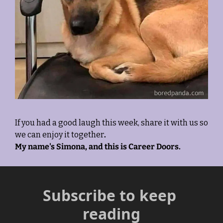
If you had a good laugh this week, share it with us so 
we can enjoy it together
. 
My name's Simona, and this is Career Doors.
Subscribe to keep 
reading