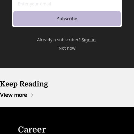
Subscribe
Already a subscriber?
Sign in
.
Not now
Keep Reading
View more
Career 