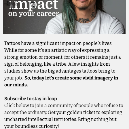
Tattoos have a significant impact on people's lives. 
While for some it's an artistic way of expressing a 
strong emotion or moment, for others it remains just a 
sign of belonging, like a tribe. A few insights from 
studies show us the big advantages tattoos bring to 
your job.  
So, today let's create some vivid imagery in 
our minds.
Subscribe to stay in loop
Click below to join a community of people who refuse to 
accept the ordinary. Get
 your golden ticket to exploring 
uncharted intellectual territories. Bring nothing but 
your boundless curiosity!