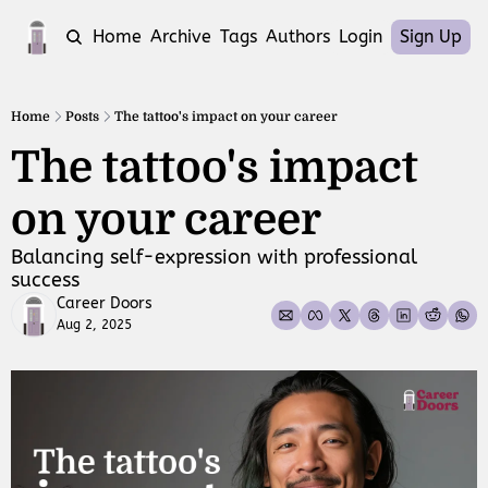
Home
Archive
Tags
Authors
Login
Sign Up
Home
Posts
The tattoo's impact on your career
The tattoo's impact 
on your career
Balancing self-expression with professional 
success
Career Doors
Aug 2, 2025