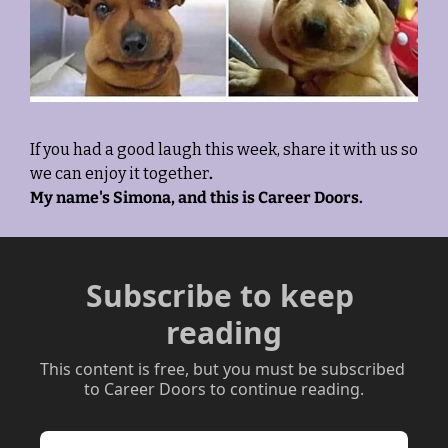
If you had a good laugh this week, share it with us so 
we can enjoy it together
. 
My name's Simona, and this is Career Doors.
Subscribe to keep 
reading
This content is free, but you must be subscribed 
to Career Doors to continue reading.