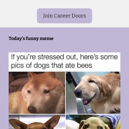
Join Career Doors
Today’s funny meme