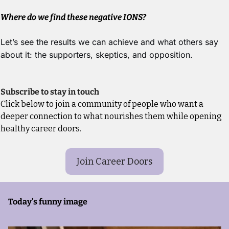
Where do we find these negative IONS?
Let’s see the results we can achieve and what others say 
about it: the supporters, skeptics, and opposition.
Subscribe to stay in touch
Click below to join a community of people who want a 
deeper connection to what nourishes them while opening 
healthy career doors.
Join Career Doors
Today’s funny image