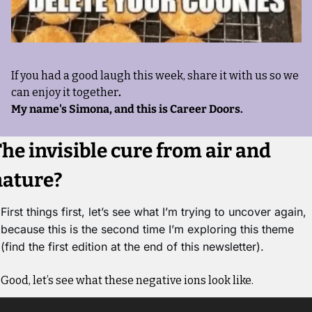
If you had a good laugh this week, share it with us so we 
can enjoy it together
. 
My name's Simona, and this is Career Doors.
he invisible cure from air and 
nature?
First things first, let’s see what I’m trying to uncover again, 
because this is the second time I’m exploring this theme 
(find the first edition at the end of this newsletter). 
Good, let’s see what these negative ions look like.