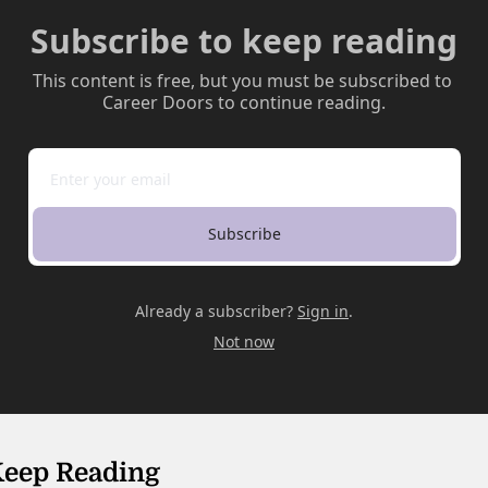
Subscribe to keep reading
This content is free, but you must be subscribed to 
Career Doors to continue reading.
Subscribe
Already a subscriber?
Sign in
.
Not now
eep Reading