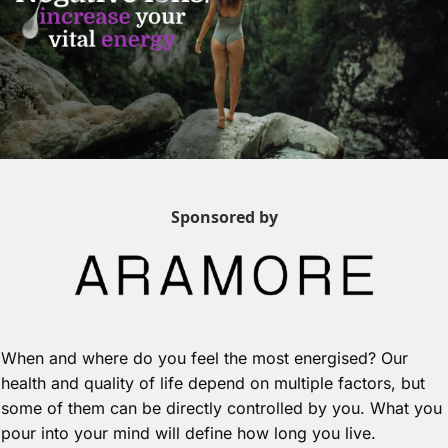
Sponsored by
When and where do you feel the most energised? Our 
health and quality of life depend on multiple factors, but 
some of them can be directly controlled by you. What you 
pour into your mind will define how long you live.