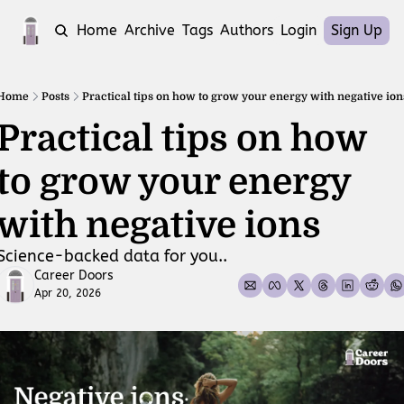
Home
Archive
Tags
Authors
Login
Sign Up
Home
Posts
Practical tips on how to grow your energy with negative ion
Practical tips on how 
to grow your energy 
with negative ions
Science-backed data for you..
Career Doors
Apr 20, 2026