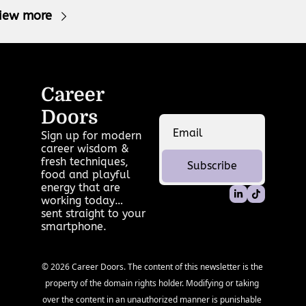
iew more
Career 
Doors
Sign up for modern 
career wisdom & 
fresh techniques, 
Subscribe
food and playful 
energy that are 
working today… 
sent straight to your 
smartphone.
© 2026 Career Doors. The content of this newsletter is the 
property of the domain rights holder. Modifying or taking 
over the content in an unauthorized manner is punishable 