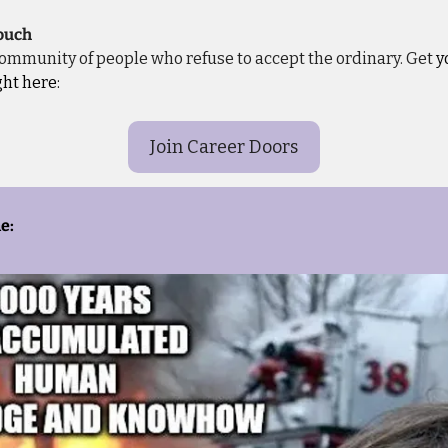
touch
 community of people who refuse to accept the ordinary. Get
 y
ght here:
Join Career Doors
e: