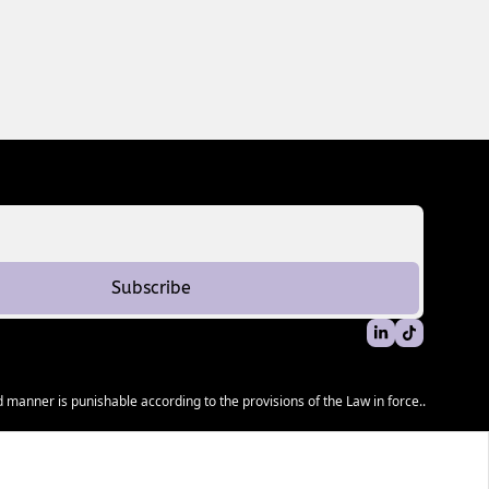
Subscribe
 manner is punishable according to the provisions of the Law in force..