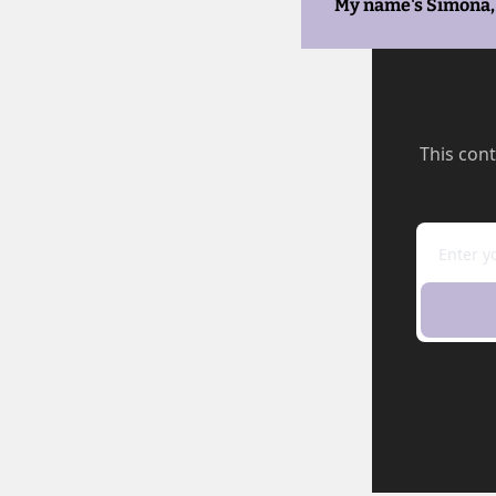
My name's Simona, 
This cont