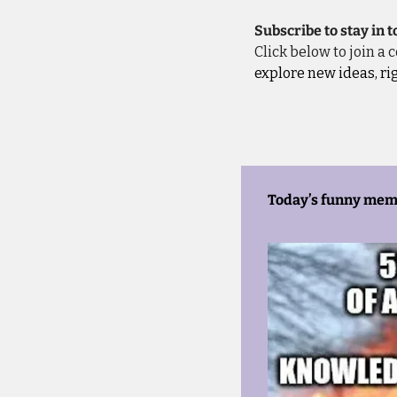
Subscribe to stay in 
Click below to join a
explore new ideas, ri
Today’s funny mem