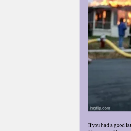
If you had a good la