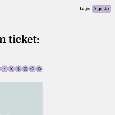
Login
Sign Up
 ticket: 