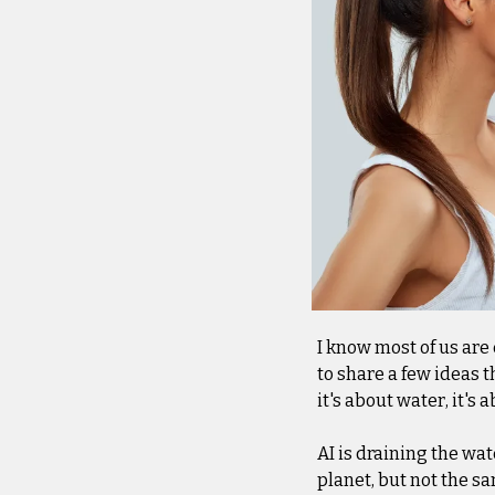
I know most of us are 
to share a few ideas t
it's about water, it'
AI is draining the wate
planet, but not the s