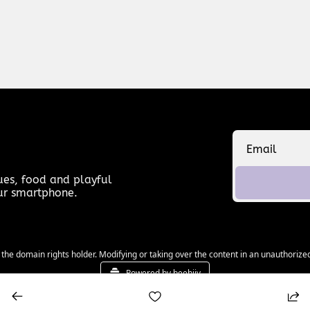
es, food and playful 
our smartphone.
 the domain rights holder. Modifying or taking over the content in an unauthorized
Powered by beehiiv