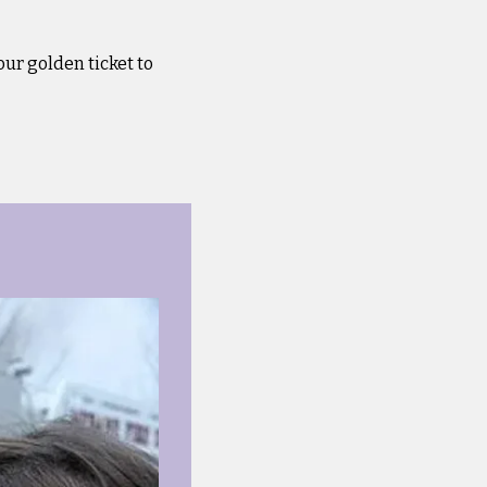
our golden ticket to 