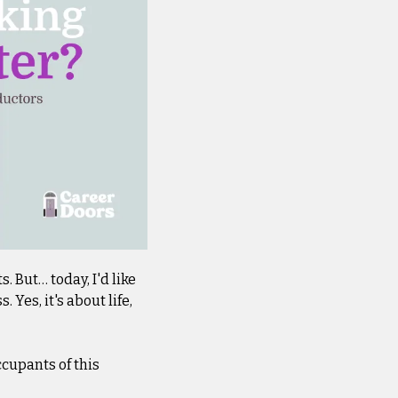
 But… today, I'd like 
es, it's about life, 
cupants of this 