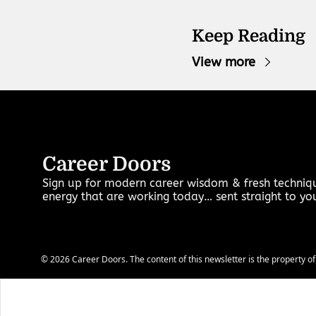
Keep Reading
View more
Career Doors
Sign up for modern career wisdom & fresh techniqu
energy that are working today… sent straight to y
© 2026 Career Doors. The content of this newsletter is the property of