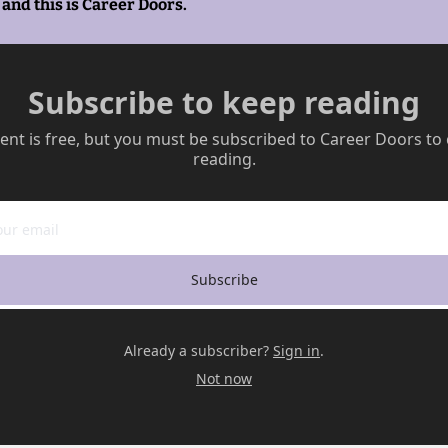
and this is Career Doors.
Subscribe to keep reading
ent is free, but you must be subscribed to Career Doors to 
reading.
Subscribe
Already a subscriber?
Sign in
.
Not now