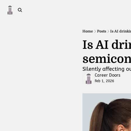
Home
Posts
Is AI drink
Is AI dr
semicon
Silently affecting o
Career Doors
Feb 1, 2026