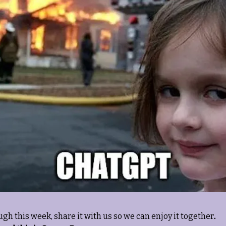
ugh this week, share it with us so we can enjoy it together
. 