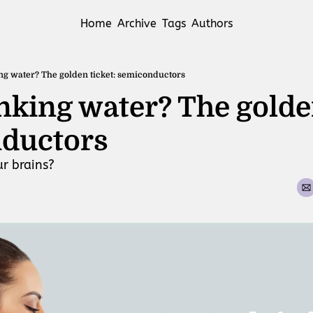
Home
Archive
Tags
Authors
ing water? The golden ticket: semiconductors
inking water? The golden
ductors 
ur brains?