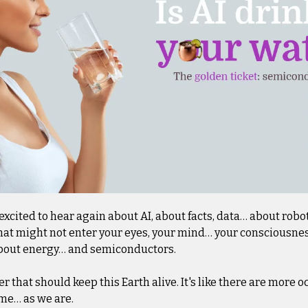
excited to hear again about AI, about facts, data… about robots.
hat might not enter your eyes, your mind… your consciousness. Y
s about energy… and semiconductors.
r that should keep this Earth alive. It's like there are more oc
ame… as we are.