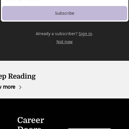
Subscribe
Already a subscriber?
Sign in
.
Not now
ep Reading
w more
Career 