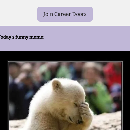
Join Career Doors
Today’s funny meme: