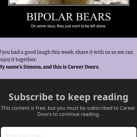
f you had a good laugh this week, share it with us so we can 
njoy it together
. 
My name's Simona, and this is Career Doors.
Subscribe to keep reading
This content is free, but you must be subscribed to Career 
Doors to continue reading.