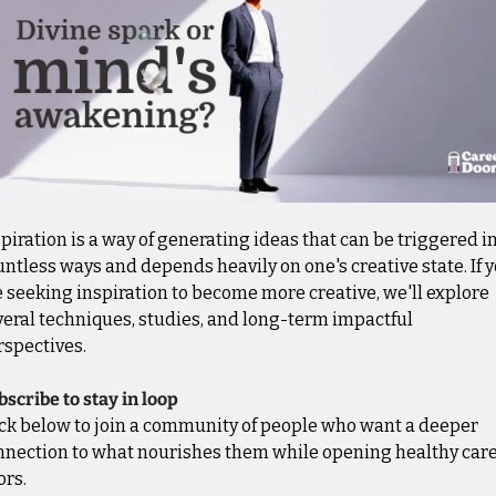
piration is a way of generating ideas that can be triggered in
ntless ways and depends heavily on one's creative state. If y
 seeking inspiration to become more creative, we'll explore 
eral techniques, studies, and long-term impactful 
rspectives.
scribe to stay in loop
ick below to join a community of people who want a deeper 
nnection to what nourishes them while opening healthy care
ors.