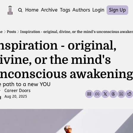
Home
Archive
Tags
Authors
Login
Sign Up
e
Posts
Inspiration - original, divine, or the mind's unconscious awake
nspiration - original, 
ivine, or the mind's 
nconscious awakening
e path to a new YOU
Career Doors
Aug 20, 2025